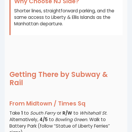
Why Choose NJ Side?
Shorter lines, straightforward parking, and the
same access to Liberty & Ellis Islands as the
Manhattan departure.
Getting There by Subway &
Rail
From Midtown / Times Sq
Take
1
to
South Ferry
or
R/W
to
Whitehall St
.
Alternatively,
4/5
to
Bowling Green
. Walk to
Battery Park (follow “Statue of Liberty Ferries”