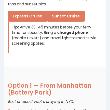
trips and sunset pics.
Express Cruise
Sunset Cruise
Tip:
Arrive 30–45 minutes before your ferry
time for security. Bring a
charged phone
(mobile tickets) and travel light—airport-style
screening applies.
Option 1 — From Manhattan
(Battery Park)
Best choice if you’re staying in NYC.