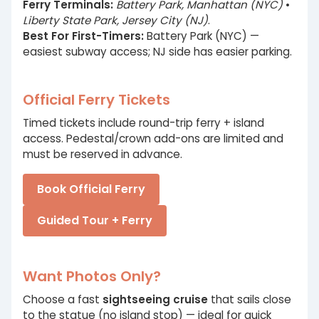
Ferry Terminals:
Battery Park, Manhattan (NYC)
•
Liberty State Park, Jersey City (NJ)
.
Best For First-Timers:
Battery Park (NYC) —
easiest subway access; NJ side has easier parking.
Official Ferry Tickets
Timed tickets include round-trip ferry + island
access. Pedestal/crown add-ons are limited and
must be reserved in advance.
Book Official Ferry
Guided Tour + Ferry
Want Photos Only?
Choose a fast
sightseeing cruise
that sails close
to the statue (no island stop) — ideal for quick