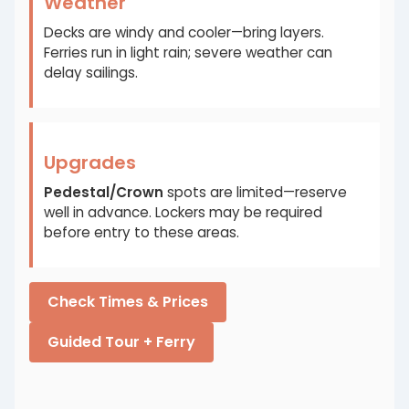
Weather
Decks are windy and cooler—bring layers.
Ferries run in light rain; severe weather can
delay sailings.
Upgrades
Pedestal/Crown
spots are limited—reserve
well in advance. Lockers may be required
before entry to these areas.
Check Times & Prices
Guided Tour + Ferry