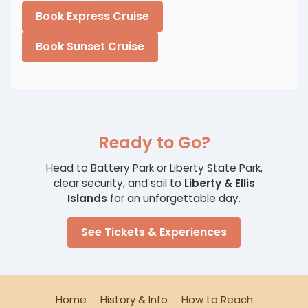
Book Express Cruise
Book Sunset Cruise
Ready to Go?
Head to Battery Park or Liberty State Park,
clear security, and sail to
Liberty & Ellis
Islands
for an unforgettable day.
See Tickets & Experiences
Home
History & Info
How to Reach