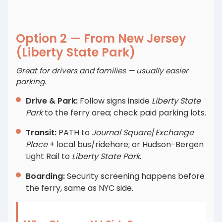
Option 2 — From New Jersey
(Liberty State Park)
Great for drivers and families — usually easier
parking.
Drive & Park:
Follow signs inside
Liberty State
Park
to the ferry area; check paid parking lots.
Transit:
PATH to
Journal Square
/
Exchange
Place
+ local bus/ridehare; or Hudson-Bergen
Light Rail to
Liberty State Park
.
Boarding:
Security screening happens before
the ferry, same as NYC side.