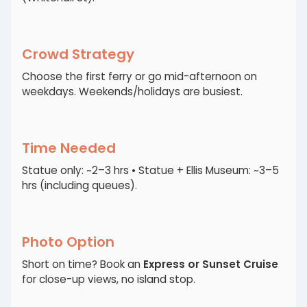
Crowd Strategy
Choose the first ferry or go mid-afternoon on
weekdays. Weekends/holidays are busiest.
Time Needed
Statue only: ~2–3 hrs • Statue + Ellis Museum: ~3–5
hrs (including queues).
Photo Option
Short on time? Book an
Express or Sunset Cruise
for close-up views, no island stop.