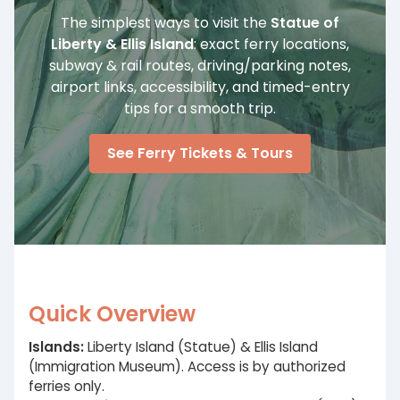
The simplest ways to visit the
Statue of
Liberty & Ellis Island
: exact ferry locations,
subway & rail routes, driving/parking notes,
airport links, accessibility, and timed-entry
tips for a smooth trip.
See Ferry Tickets & Tours
Quick Overview
Islands:
Liberty Island (Statue) & Ellis Island
(Immigration Museum). Access is by authorized
ferries only.