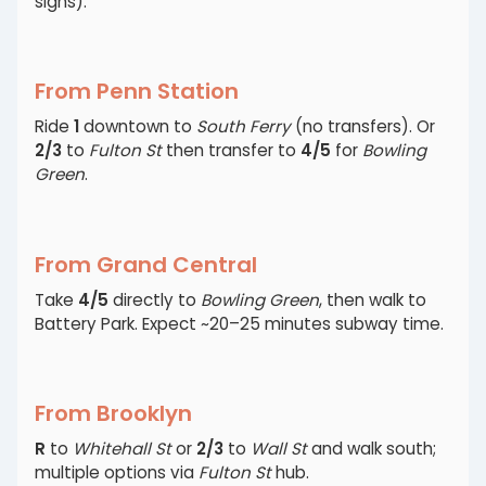
signs).
From Penn Station
Ride
1
downtown to
South Ferry
(no transfers). Or
2/3
to
Fulton St
then transfer to
4/5
for
Bowling
Green
.
From Grand Central
Take
4/5
directly to
Bowling Green
, then walk to
Battery Park. Expect ~20–25 minutes subway time.
From Brooklyn
R
to
Whitehall St
or
2/3
to
Wall St
and walk south;
multiple options via
Fulton St
hub.