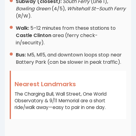
Subway (closest):
South Ferry
(Line 1),
Bowling Green
(4/5),
Whitehall St–South Ferry
(R/W).
Walk:
5–12 minutes from these stations to
Castle Clinton
area (ferry check-
in/security).
Bus:
M5, M15, and downtown loops stop near
Battery Park (can be slower in peak traffic).
Nearest Landmarks
The Charging Bull, Wall Street, One World
Observatory & 9/11 Memorial are a short
ride/walk away—easy to pair in one day.