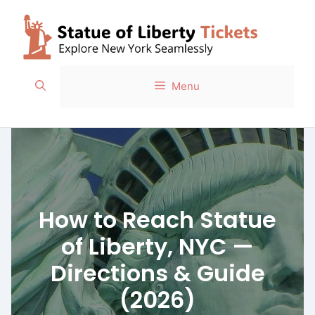
Skip
to
content
Menu
How to Reach Statue
of Liberty, NYC —
Directions & Guide
(2026)