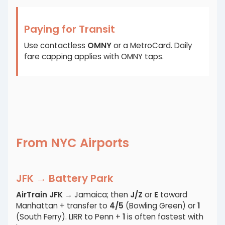
Paying for Transit
Use contactless
OMNY
or a MetroCard. Daily
fare capping applies with OMNY taps.
From NYC Airports
JFK → Battery Park
AirTrain JFK
→ Jamaica; then
J/Z
or
E
toward
Manhattan + transfer to
4/5
(Bowling Green) or
1
(South Ferry). LIRR to Penn +
1
is often fastest with