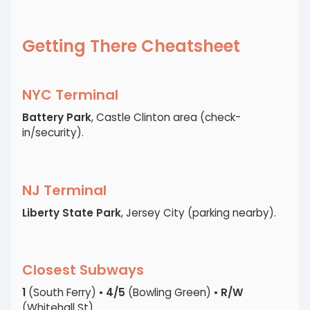
Getting There Cheatsheet
NYC Terminal
Battery Park
, Castle Clinton area (check-
in/security).
NJ Terminal
Liberty State Park
, Jersey City (parking nearby).
Closest Subways
1
(South Ferry) •
4/5
(Bowling Green) •
R/W
(Whitehall St).