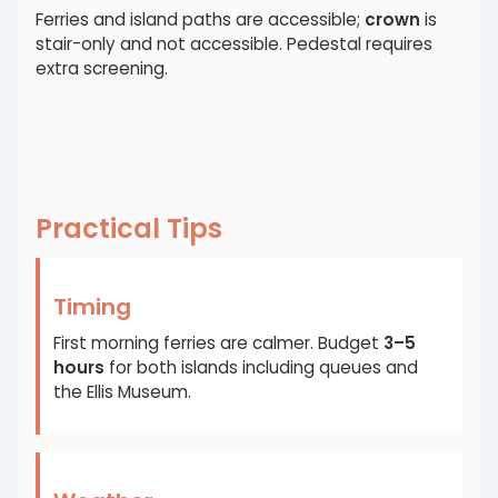
Ferries and island paths are accessible;
crown
is
stair-only and not accessible. Pedestal requires
extra screening.
Practical Tips
Timing
First morning ferries are calmer. Budget
3–5
hours
for both islands including queues and
the Ellis Museum.