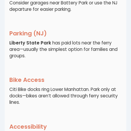
Consider garages near Battery Park or use the NJ
departure for easier parking.
Parking (NJ)
Liberty State Park
has paid lots near the ferry
area—usually the simplest option for families and
groups.
Bike Access
Citi Bike docks ring Lower Manhattan. Park only at
docks—bikes aren’t allowed through ferry security
lines.
Accessibility