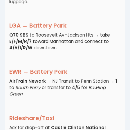
luggage.
LGA → Battery Park
Q70 SBS
to Roosevelt Av–Jackson Hts → take
E/F/M/R/7
toward Manhattan and connect to
4/5/1/R/W
downtown.
EWR → Battery Park
AirTrain Newark
→ NJ Transit to Penn Station →
1
to
South Ferry
or transfer to
4/5
for
Bowling
Green
.
Rideshare/Taxi
Ask for drop-off at
Castle Clinton National