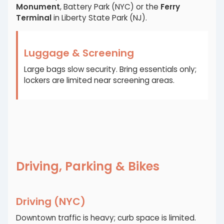
Monument
, Battery Park (NYC) or the
Ferry
Terminal
in Liberty State Park (NJ).
Luggage & Screening
Large bags slow security. Bring essentials only;
lockers are limited near screening areas.
Driving, Parking & Bikes
Driving (NYC)
Downtown traffic is heavy; curb space is limited.